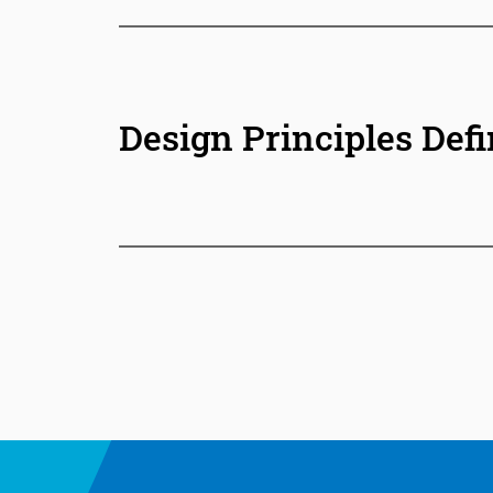
Design Principles Defi