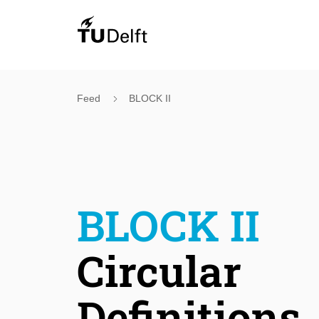
Feed
BLOCK II
BLOCK II
Circular
Definitions