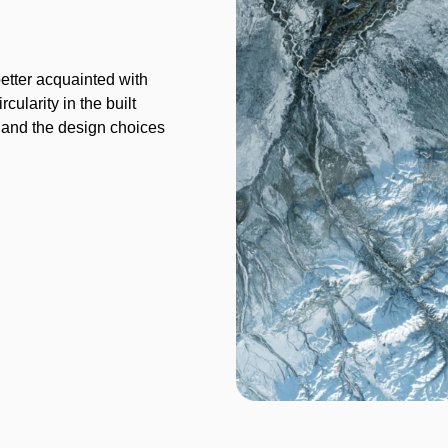
better acquainted with
cularity in the built
s and the design choices