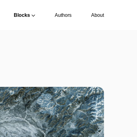
Blocks
Authors
About