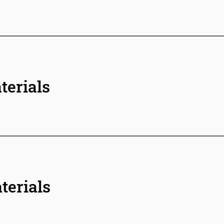
terials
terials