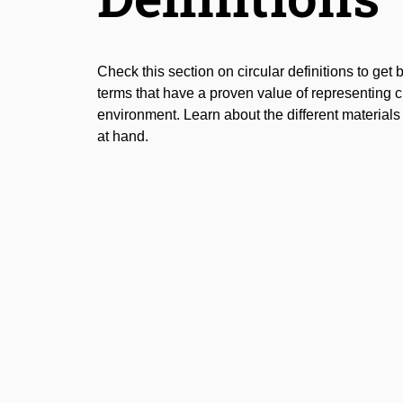
Check this section on circular definitions to get 
terms that have a proven value of representing cir
environment. Learn about the different material
at hand.