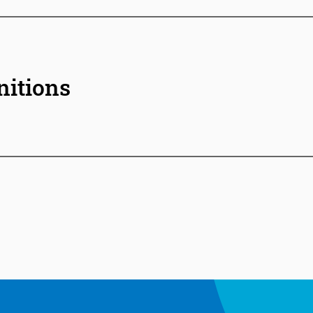
nitions