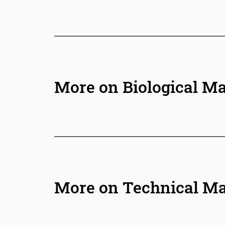
More on Biological Ma
More on Technical Ma