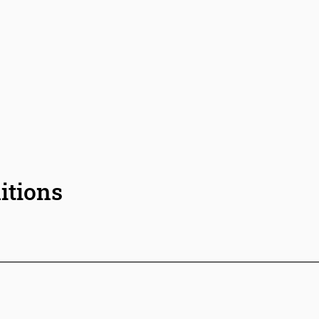
itions