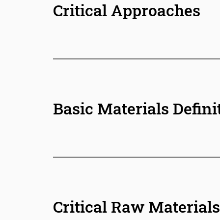
Critical Approaches
Basic Materials Defini
Critical Raw Materials