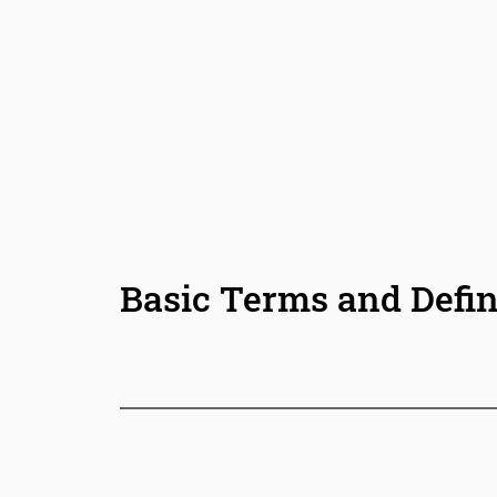
Basic Terms and Defin