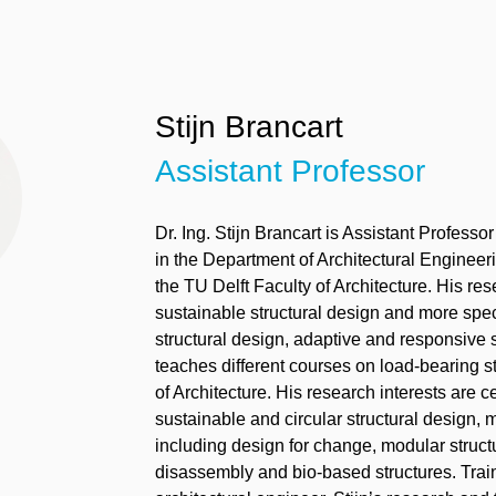
Stijn Brancart
Assistant Professor
Dr.
Ing. Stijn
Brancart
is
A
ssistant
P
rofessor
in
the
D
epartment of Architectural Enginee
the TU Delft Faculty of Architecture
. His re
sustainable structural design and more speci
structural design, adaptive and responsive s
teaches different courses on load-bearing s
of Architecture.
His
research interests are
c
sustainable and circular structural design, m
including design for change, modular structu
disassembly and bio-based structures.
Trai