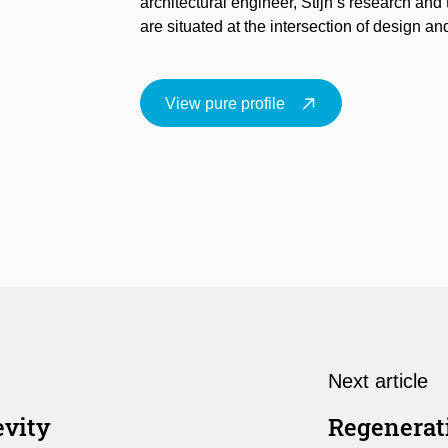
architectural engineer, Stijn’s research and 
are situated at the intersection of design a
View pure profile
Next article
evity
Regenerat