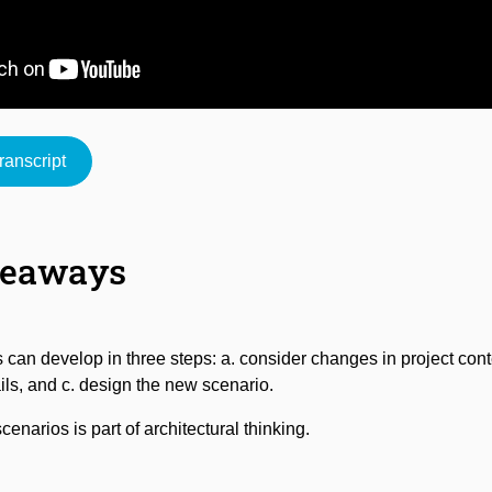
anscript
Mute
keaways
 can develop in three steps: a. consider changes in project cont
ils, and c. design the new scenario.
enarios is part of architectural thinking.