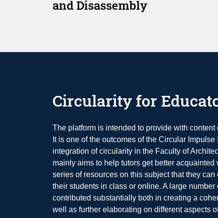
and Disassembly
Circularity for Educat
The platform is intended to provide with content o
It is one of the outcomes of the Circular Impulse I
integration of circularity in the Faculty of Archi
mainly aims to help tutors get better acquainted w
series of resources on this subject that they can 
their students in class or online. A large number
contributed substantially both in creating a coher
well as further elaborating on different aspects o