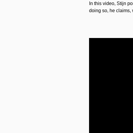
In this video, Stijn 
doing so, he claims, 