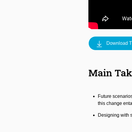
Download Tr
Main Ta
Future scenarios
this change enta
Designing with sc