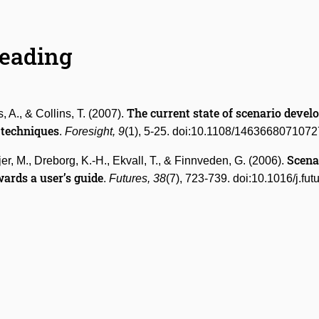
Reading
The current state of scenario devel
, A., & Collins, T. (2007).
 techniques
.
Foresight, 9
(1), 5-25. doi:10.1108/146366807107
Scena
jer, M., Dreborg, K.-H., Ekvall, T., & Finnveden, G. (2006).
ards a user’s guide
.
Futures, 38
(7), 723-739. doi:10.1016/j.fu