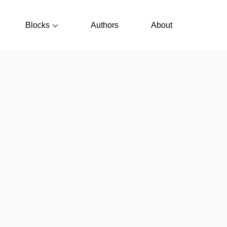
Blocks
Authors
About