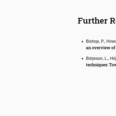
Further 
Bishop, P., Hines
an
overview of
Börjeson, L., Hö
techniques: Tow