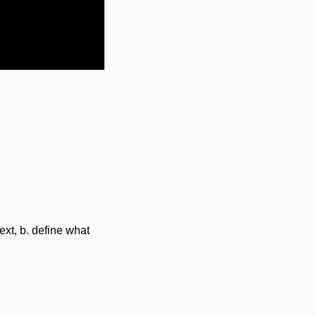
Settings
ext, b. define what