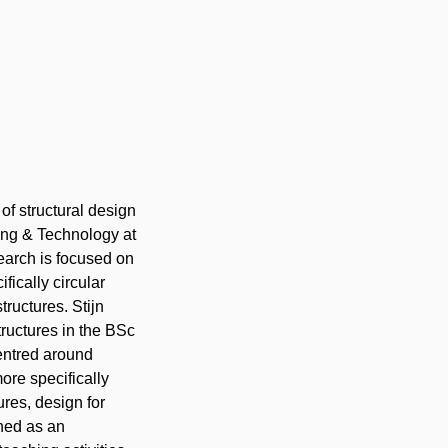
 of structural design
ring & Technology
at
search is focused on
fically circular
tructures. Stijn
tructures in the BSc
entred
around
ore specifically
res, design for
ned as an