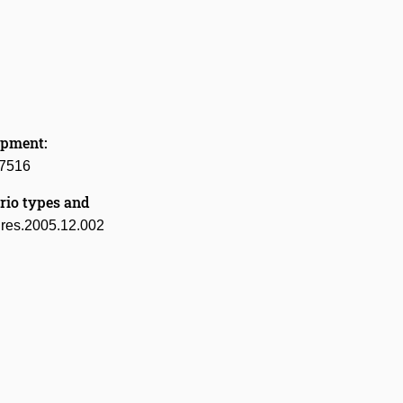
opment:
27516
rio types and
tures.2005.12.002