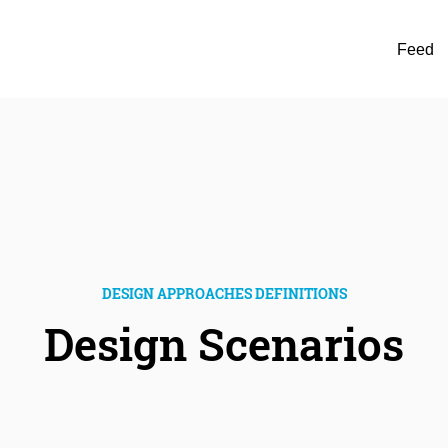
Feed
DESIGN APPROACHES DEFINITIONS
Design Scenarios