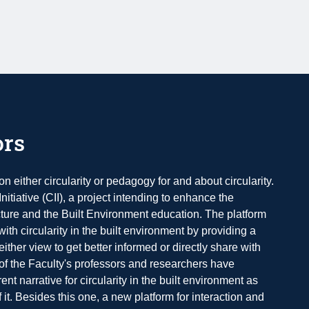
ors
n either circularity or pedagogy for and about circularity.
nitiative (CII), a project intending to enhance the
tecture and the Built Environment education. The platform
ith circularity in the built environment by providing a
either view to get better informed or directly share with
 of the Faculty's professors and researchers have
ent narrative for circularity in the built environment as
f it. Besides this one, a new platform for interaction and