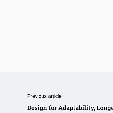
Previous article
Design for Adaptability, Long