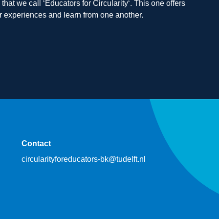
hat we call ‘Educators for Circularity‘. This one offers
our experiences and learn from one another.
Contact
circularityforeducators-bk@tudelft.nl