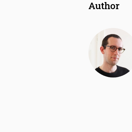
Author