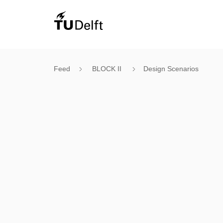
Feed
BLOCK II
Design Scenarios