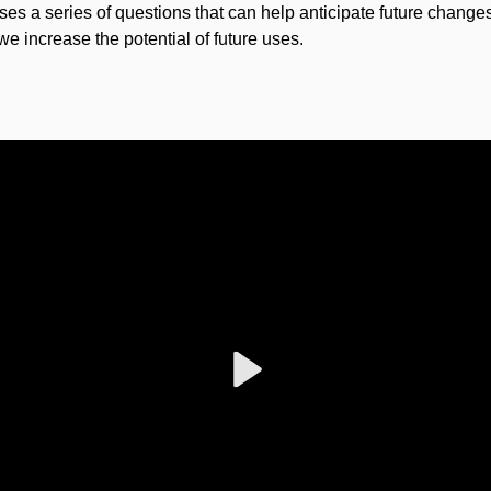
poses a series of questions that can help anticipate future changes
we increase the potential of future uses.
Play