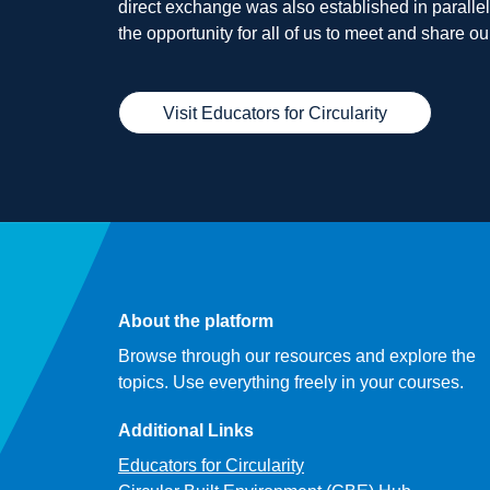
direct exchange was also established in parallel t
the opportunity for all of us to meet and share 
Visit Educators for Circularity
About the platform
Browse through our resources and explore the
topics. Use everything freely in your courses.
Additional Links
Educators for Circularity