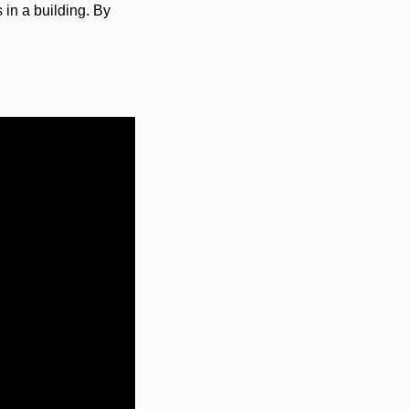
 in a building. By