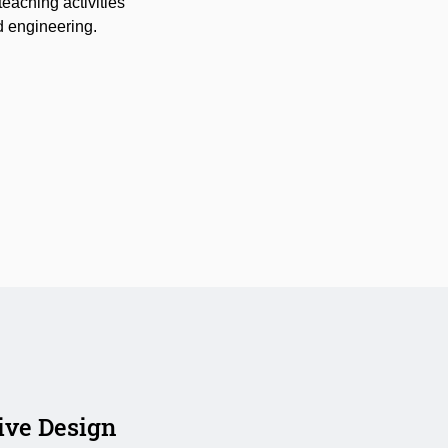
teaching activities
nd engineering.
ive Design