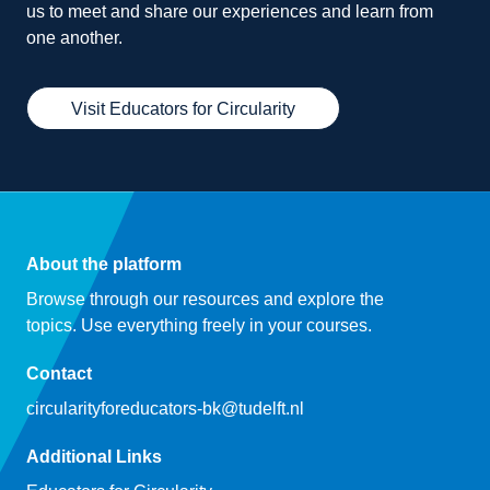
us to meet and share our experiences and learn from
one another.
Visit Educators for Circularity
About the platform
Browse through our resources and explore the
topics. Use everything freely in your courses.
Contact
circularityforeducators-bk@tudelft.nl
Additional Links