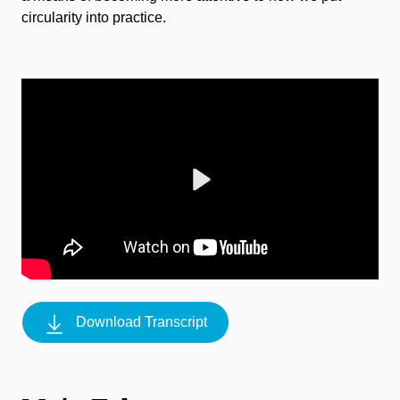
circularity into practice.
Play
Download Transcript
Mute
Settings