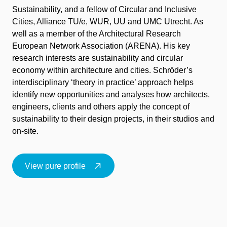
Sustainability
, and a fellow of
Circular and Inclusive
Cities
,
Alliance TU/e, WUR, UU and UMC Utrecht
. As
well as a member of the
Architectural Research
European Network Association (ARENA)
.
His key
research interests are sustainability and circular
economy within architecture and cities.
Schröder’s
interdisciplinary ‘theory in practice’ approach helps
identify
new opportunities and analyses how architects,
engineers,
clients
and others apply the concept of
sustainability to their design projects, in their studios and
on-site.
View pure profile