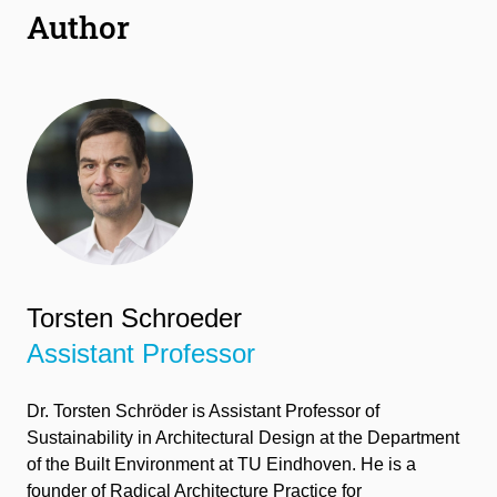
Author
Torsten Schroeder
Assistant Professor
Dr.
Torsten Schröder
is Assistant Professor of
Su
stainability in Architectural Design at the Department
of the Built Environment at TU Eindhoven.
He is a
founder of Radical
Architecture Practice for