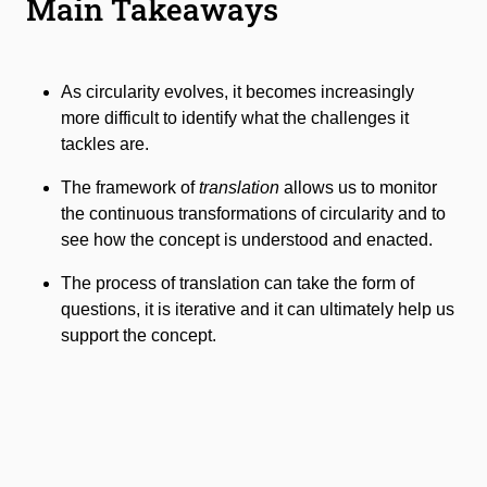
Main Takeaways
As circularity evolves, it becomes increasingly
more difficult to identify what the challenges it
tackles are.
The framework of
translation
allows us to monitor
the continuous transformations of circularity and to
see how the concept is understood and enacted.
The process of translation can take the form of
questions, it is iterative and it can ultimately help us
support the concept.