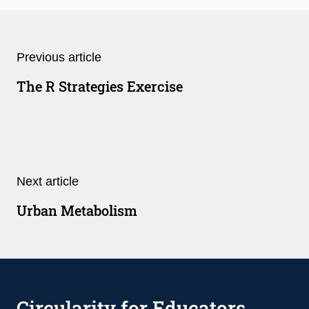
Previous article
The R Strategies Exercise
Next article
Urban Metabolism
Circularity for Educators