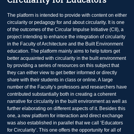
The platform is intended to provide with content on either
circularity or pedagogy for and about circularity. It is one
of the outcomes of the Circular Impulse Initiative (CII), a
project intending to enhance the integration of circularity
in the Faculty of Architecture and the Built Environment
education. The platform mainly aims to help tutors get
better acquainted with circularity in the built environment
by providing a series of resources on this subject that
they can either view to get better informed or directly
share with their students in class or online. A large
number of the Faculty's professors and researchers have
contributed substantially both in creating a coherent
narrative for circularity in the built environment as well as
further elaborating on different aspects of it. Besides this
one, a new platform for interaction and direct exchange
was also established in parallel that we call ‘Educators
for Circularity‘. This one offers the opportunity for all of