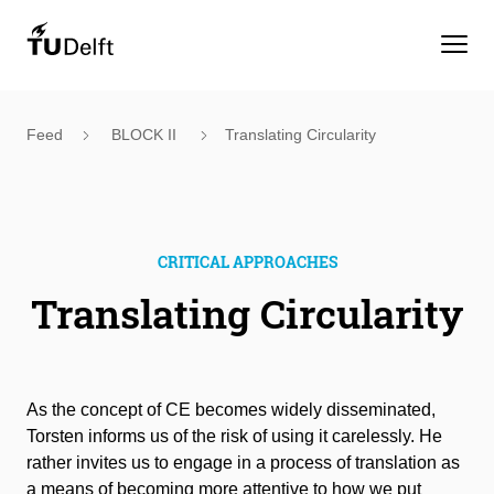
Feed
BLOCK II
Translating Circularity
CRITICAL APPROACHES
Translating Circularity
As the concept of CE becomes widely disseminated,
Torsten informs us of the risk of using it carelessly. He
rather invites us to engage in a process of translation as
a means of becoming more attentive to how we put