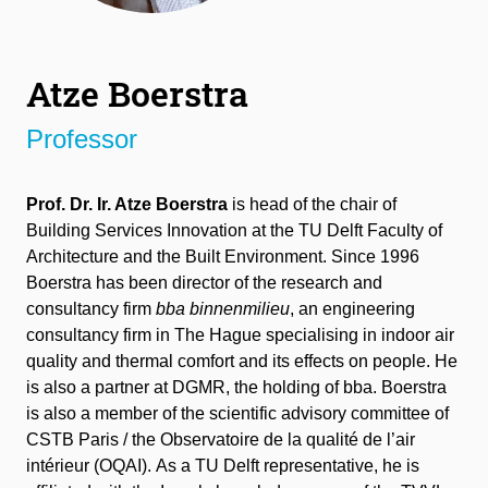
Atze Boerstra
Professor
Prof. Dr. Ir. Atze Boerstra
is head of the chair of
Building Services Innovation at the TU Delft Faculty of
Architecture and the Built Environment. Since 1996
Boerstra has been director of the research and
consultancy firm
bba binnenmilieu
, an engineering
consultancy firm in The Hague specialising in indoor air
quality and thermal comfort and its effects on people. He
is also a partner at DGMR, the holding of bba. Boerstra
is also a member of the scientific advisory committee of
CSTB Paris / the Observatoire de la qualité de l’air
intérieur (OQAI). As a TU Delft representative, he is