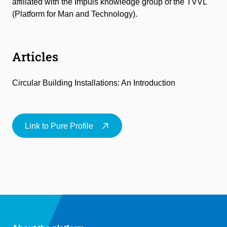
affiliated with the Impuls knowledge group of the TVVL
(Platform for Man and Technology).
Articles
Circular Building Installations: An Introduction
Link to Pure Profile