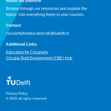
About the platform
Browse through our resources and explore the
topics. Use everything freely in your courses.
Contact
circularityforeducators-bk@tudelft.nl
Additional Links
Educators for Circularity
Circular Built Environment (CBE) Hub
Privacy Policy
© 2025 all rights reserved