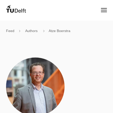
Feed
Authors
Atze Boerstra