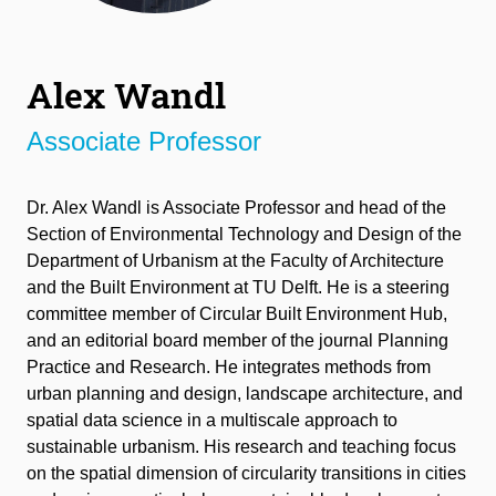
Alex Wandl
Associate Professor
Dr. Alex Wandl
is
A
ssociate
P
rofessor and head of the
Section of Environmental Technology and Design of the
Department of Urbanism at the Faculty of Architecture
and the Built Environment at
TU
Delft. He is a steering
committee member of Circular Built Environment Hub
,
and an
editorial board member of the journal Planning
Practice and Research.
He integrates methods from
urban planning and design, landscape architecture, and
spatial data science in a multiscale approach to
sustainable urbanism. His research and teaching focus
on the spatial dimension of circularity transitions in cities