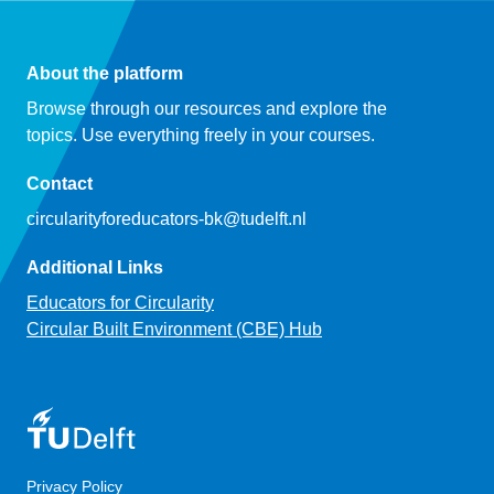
About the platform
Browse through our resources and explore the
topics. Use everything freely in your courses.
Contact
circularityforeducators-bk@tudelft.nl
Additional Links
Educators for Circularity
Circular Built Environment (CBE) Hub
Privacy Policy