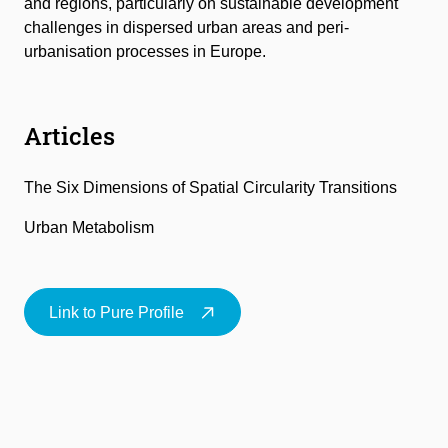
and regions, particularly on sustainable development
challenges in dispersed urban areas and peri-
urbanisation processes in Europe.
Articles
The Six Dimensions of Spatial Circularity Transitions
Urban Metabolism
Link to Pure Profile