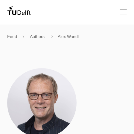
Feed
Authors
Alex Wandl