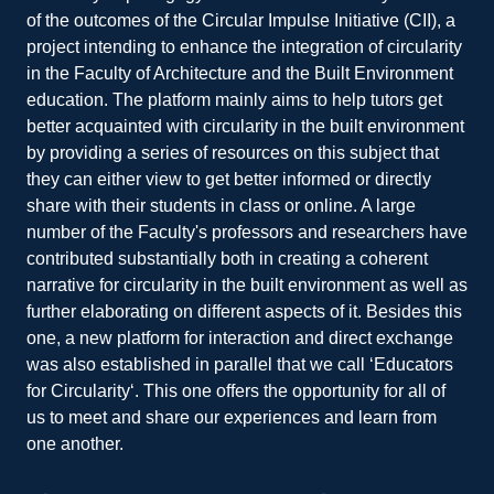
of the outcomes of the Circular Impulse Initiative (CII), a
project intending to enhance the integration of circularity
in the Faculty of Architecture and the Built Environment
education. The platform mainly aims to help tutors get
better acquainted with circularity in the built environment
by providing a series of resources on this subject that
they can either view to get better informed or directly
share with their students in class or online. A large
number of the Faculty's professors and researchers have
contributed substantially both in creating a coherent
narrative for circularity in the built environment as well as
further elaborating on different aspects of it. Besides this
one, a new platform for interaction and direct exchange
was also established in parallel that we call ‘Educators
for Circularity‘. This one offers the opportunity for all of
us to meet and share our experiences and learn from
one another.