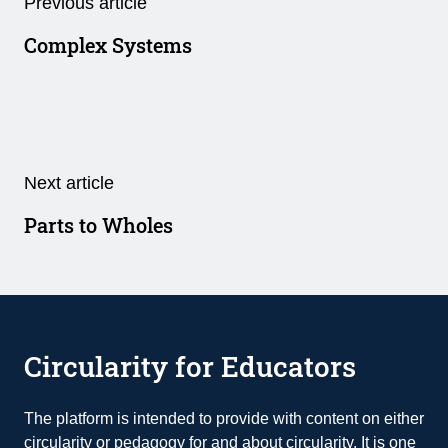
Previous article
Complex Systems
Next article
Parts to Wholes
Circularity for Educators
The platform is intended to provide with content on either
circularity or pedagogy for and about circularity. It is one