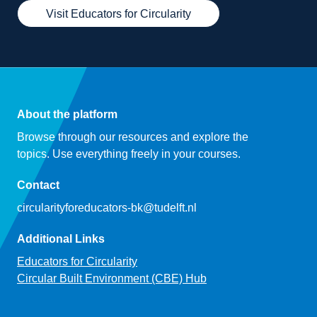
Visit Educators for Circularity
About the platform
Browse through our resources and explore the
topics. Use everything freely in your courses.
Contact
circularityforeducators-bk@tudelft.nl
Additional Links
Educators for Circularity
Circular Built Environment (CBE) Hub