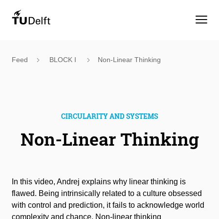
Feed
BLOCK I
Non-Linear Thinking
CIRCULARITY AND SYSTEMS
Non-Linear Thinking
In this video, Andrej explains why linear thinking is
flawed. Being intrinsically related to a culture obsessed
with control and prediction, it fails to acknowledge world
complexity and chance. Non-linear thinking