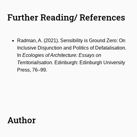
Further Reading/ References
Radman, A. (2021). Sensibility is Ground Zero: On
Inclusive Disjunction and Politics of Defatalisation.
In
Ecologies of Architecture: Essays on
Territorialisation
. Edinburgh: Edinburgh University
Press, 76–99.
Author