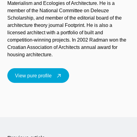
Materialism and Ecologies of Architecture. He is a
member of the National Committee on Deleuze
Scholarship, and member of the editorial board of the
architecture theory journal Footprint. He is also a
licensed architect with a portfolio of built and
competition-winning projects. In 2002 Radman won the
Croatian Association of Architects annual award for
housing architecture.
View pure profile