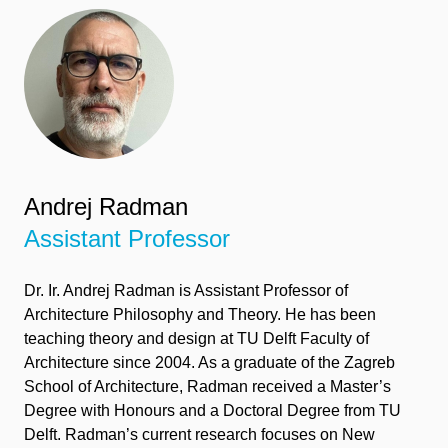
Andrej Radman
Assistant Professor
Dr.
I
r.
Andrej Radman
is Assistant Professor of
Architecture Philosophy and Theory. He has been
teaching theory and design at TU Delft Faculty of
Architecture since 2004. As a graduate of the Zagreb
School of Architecture, Radman received a
Master’s
Degree
with Honours and a Doctoral Degree from TU
Delft. Radman’s current research focuses on New