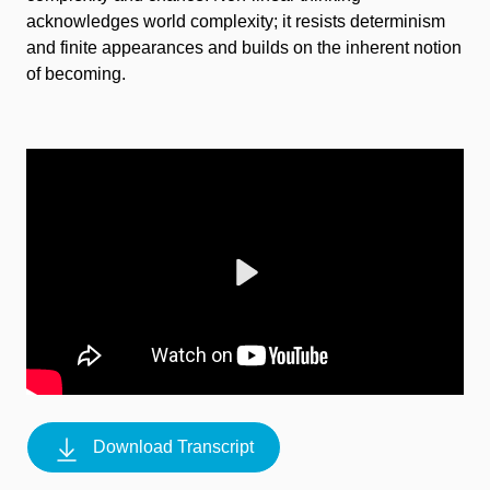
acknowledges world complexity; it resists determinism
and finite appearances and builds on the inherent notion
of becoming.
Play
Download Transcript
Mute
Settings