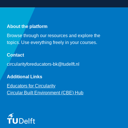
About the platform
Browse through our resources and explore the
topics. Use everything freely in your courses.
Contact
circularityforeducators-bk@tudelft.nl
Additional Links
Educators for Circularity
Circular Built Environment (CBE) Hub