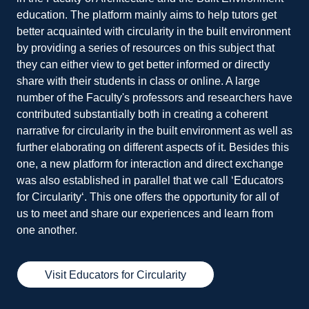
education. The platform mainly aims to help tutors get
better acquainted with circularity in the built environment
by providing a series of resources on this subject that
they can either view to get better informed or directly
share with their students in class or online. A large
number of the Faculty's professors and researchers have
contributed substantially both in creating a coherent
narrative for circularity in the built environment as well as
further elaborating on different aspects of it. Besides this
one, a new platform for interaction and direct exchange
was also established in parallel that we call ‘Educators
for Circularity‘. This one offers the opportunity for all of
us to meet and share our experiences and learn from
one another.
Visit Educators for Circularity