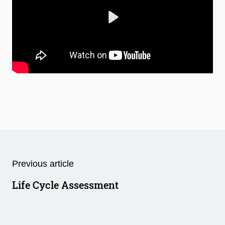
Play
Mute
Settings
Previous article
Life Cycle Assessment