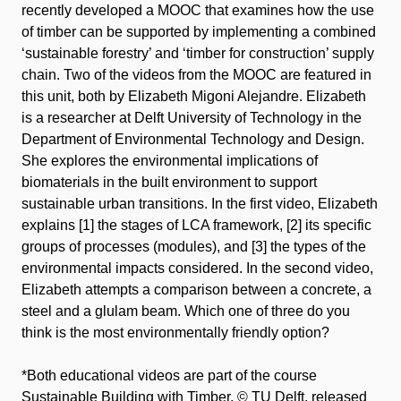
recently developed a MOOC that examines how the use
of timber can be supported by implementing a combined
‘sustainable forestry’ and ‘timber for construction’ supply
chain. Two of the videos from the MOOC are featured in
this unit, both by Elizabeth Migoni Alejandre. Elizabeth
is a researcher at Delft University of Technology in the
Department of Environmental Technology and Design.
She explores the environmental implications of
biomaterials in the built environment to support
sustainable urban transitions. In the first video, Elizabeth
explains [1] the stages of LCA framework, [2] its specific
groups of processes (modules), and [3] the types of the
environmental impacts considered. In the second video,
Elizabeth attempts a comparison between a concrete, a
steel and a glulam beam. Which one of three do you
think is the most environmentally friendly option?
*Both educational videos are part of the course
Sustainable Building with Timber
, ©️ TU Delft, released