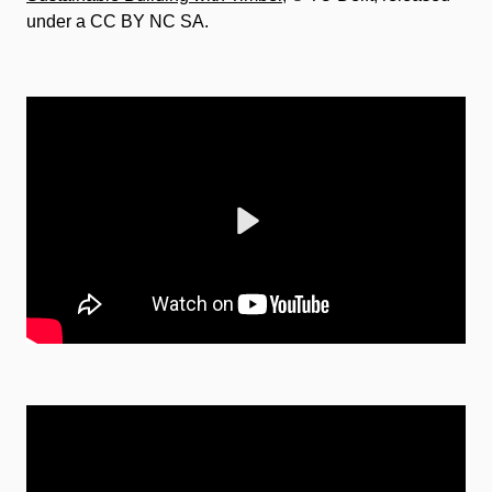
under a CC BY NC SA.
Play
Mute
Settings