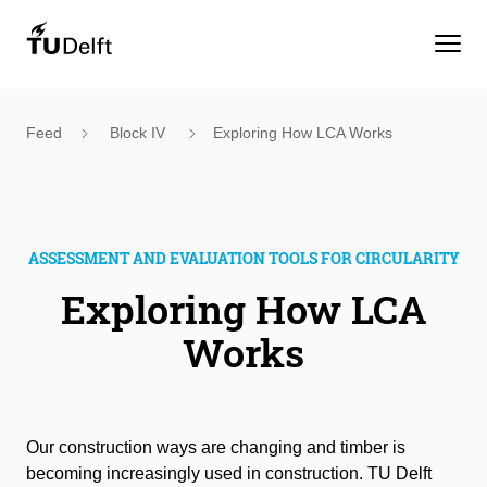
Feed
Block IV
Exploring How LCA Works
ASSESSMENT AND EVALUATION TOOLS FOR CIRCULARITY
Exploring How LCA
Works
Our construction ways are changing and timber is
becoming increasingly used in construction. TU Delft