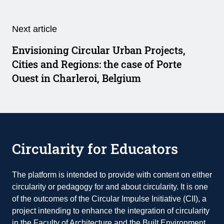
Next article
Envisioning Circular Urban Projects,
Cities and Regions: the case of Porte
Ouest in Charleroi, Belgium
Circularity for Educators
The platform is intended to provide with content on either
circularity or pedagogy for and about circularity. It is one
of the outcomes of the Circular Impulse Initiative (CII), a
project intending to enhance the integration of circularity
in the Faculty of Architecture and the Built Environment